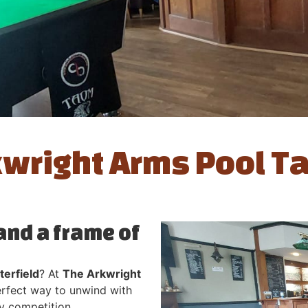
wright Arms Pool T
 and a frame of
terfield
? At
The Arkwright
perfect way to unwind with
dly competition.