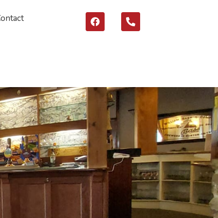
Contact