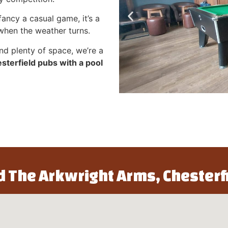
ancy a casual game, it’s a
 when the weather turns.
nd plenty of space, we’re a
sterfield pubs with a pool
d The Arkwright Arms, Chesterf