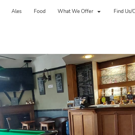
Ales
Food
What We Offer
Find Us/