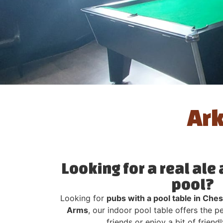
Ark
Looking for a real ale
pool?
Looking for
pubs with a pool table in Ches
Arms
, our indoor pool table offers the 
friends or enjoy a bit of frien