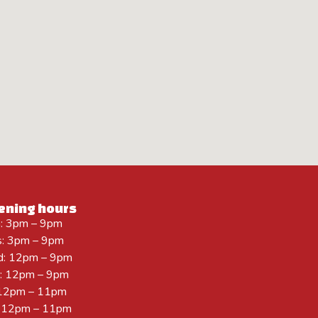
ening hours
: 3pm – 9pm
s: 3pm – 9pm
: 12pm – 9pm
r: 12pm – 9pm
: 12pm – 11pm
: 12pm – 11pm