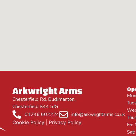
Arkwright Arms
Op
Mon
Chesterfield Rd, Duckmanton,
Tue
Chesterfield S44 5JG
Wed
01246 602224
info@arkwrightarms.co.uk
Thu
Cookie Policy
|
Privacy Policy
Fri
Sat