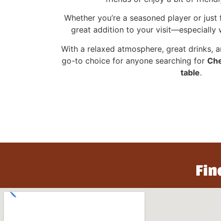
Whether you’re a seasoned player or just f
great addition to your visit—especially
With a relaxed atmosphere, great drinks, a
go-to choice for anyone searching for
Che
table
.
Fin