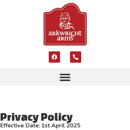
Privacy Policy
Effective Date: 1st April 2025