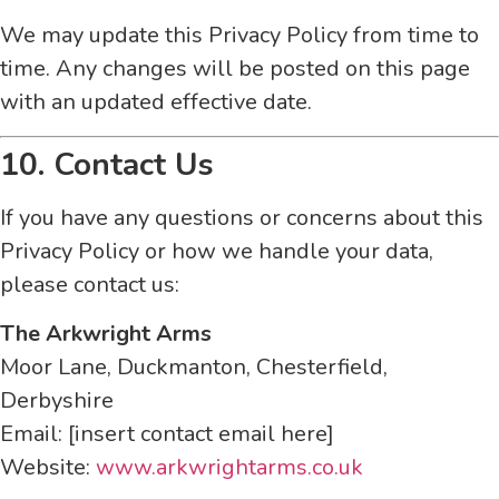
We may update this Privacy Policy from time to
time. Any changes will be posted on this page
with an updated effective date.
10. Contact Us
If you have any questions or concerns about this
Privacy Policy or how we handle your data,
please contact us:
The Arkwright Arms
Moor Lane, Duckmanton, Chesterfield,
Derbyshire
Email: [insert contact email here]
Website:
www.arkwrightarms.co.uk