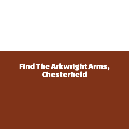
Find The Arkwright Arms,
Chesterfield