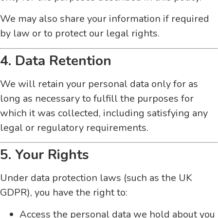
We may also share your information if required
by law or to protect our legal rights.
4. Data Retention
We will retain your personal data only for as
long as necessary to fulfill the purposes for
which it was collected, including satisfying any
legal or regulatory requirements.
5. Your Rights
Under data protection laws (such as the UK
GDPR), you have the right to:
Access the personal data we hold about you