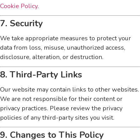
Cookie Policy
.
7. Security
We take appropriate measures to protect your
data from loss, misuse, unauthorized access,
disclosure, alteration, or destruction.
8. Third-Party Links
Our website may contain links to other websites.
We are not responsible for their content or
privacy practices. Please review the privacy
policies of any third-party sites you visit.
9. Changes to This Policy