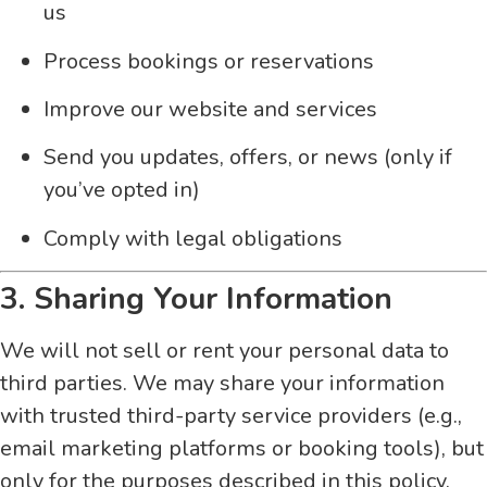
us
Process bookings or reservations
Improve our website and services
Send you updates, offers, or news (only if
you’ve opted in)
Comply with legal obligations
3. Sharing Your Information
We will not sell or rent your personal data to
third parties. We may share your information
with trusted third-party service providers (e.g.,
email marketing platforms or booking tools), but
only for the purposes described in this policy.