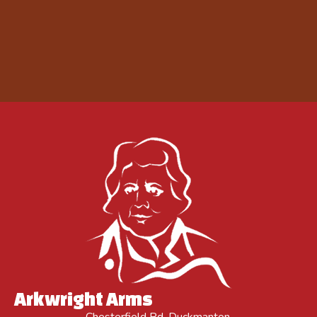
Arkwright Arms
Chesterfield Rd, Duckmanton,