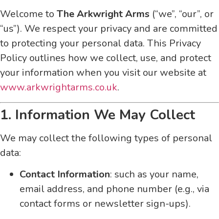
Welcome to
The Arkwright Arms
(“we”, “our”, or
“us”). We respect your privacy and are committed
to protecting your personal data. This Privacy
Policy outlines how we collect, use, and protect
your information when you visit our website at
www.arkwrightarms.co.uk
.
1. Information We May Collect
We may collect the following types of personal
data:
Contact Information
: such as your name,
email address, and phone number (e.g., via
contact forms or newsletter sign-ups).