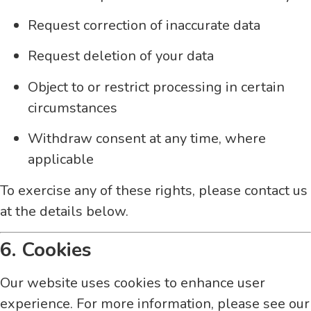
Request correction of inaccurate data
Request deletion of your data
Object to or restrict processing in certain
circumstances
Withdraw consent at any time, where
applicable
To exercise any of these rights, please contact us
at the details below.
6. Cookies
Our website uses cookies to enhance user
experience. For more information, please see our