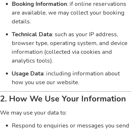
Booking Information
: if online reservations
are available, we may collect your booking
details.
Technical Data
: such as your IP address,
browser type, operating system, and device
information (collected via cookies and
analytics tools).
Usage Data
: including information about
how you use our website.
2. How We Use Your Information
We may use your data to:
Respond to enquiries or messages you send