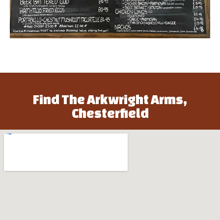
Find The Arkwright Arms,
Chesterfield