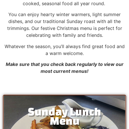
cooked, seasonal food all year round.
You can enjoy hearty winter warmers, light summer
dishes, and our traditional Sunday roast with all the
trimmings. Our festive Christmas menu is perfect for
celebrating with family and friends.
Whatever the season, you’ll always find great food and
a warm welcome.
Make sure that you check back regularly to view our
most current menus!
Sunday Lunch
Menu