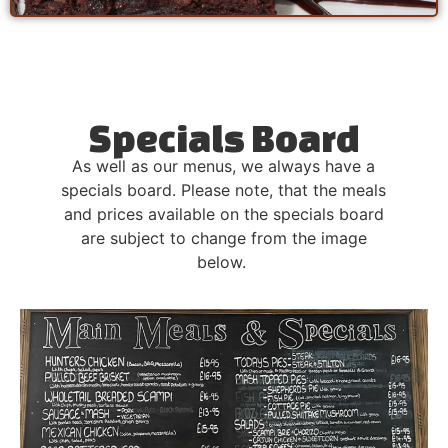
Specials Board
As well as our menus, we always have a
specials board. Please note, that the meals
and prices available on the specials board
are subject to change from the image
below.