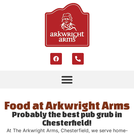
Food at Arkwright Arms
Probably the best pub grub in
Chesterfield!
At The Arkwright Arms, Chesterfield, we serve home-