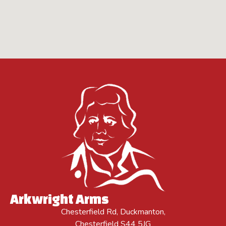
Arkwright Arms
Chesterfield Rd, Duckmanton,
Chesterfield S44 5JG