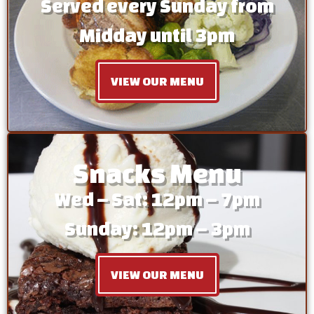
Served every Sunday from
Midday until 3pm
VIEW OUR MENU
Snacks Menu
Wed – Sat: 12pm – 7pm
Sunday: 12pm – 3pm
VIEW OUR MENU